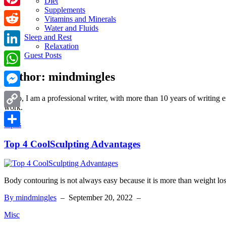
Diet
Supplements
Pinterest
Vitamins and Minerals
Water and Fluids
Reddit
Sleep and Rest
Relaxation
LinkedIn
Guest Posts
Author:
mindmingles
WhatsApp
Messenger
Hello, I am a professional writer, with more than 10 years of writing 
work.
Copy
Tipes
Link
Share
Top 4 CoolSculpting Advantages
Body contouring is not always easy because it is more than weight los
By mindmingles
–
September 20, 2022
–
Misc