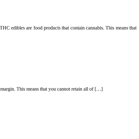
HC edibles are food products that contain cannabis. This means that
g margin. This means that you cannot retain all of […]