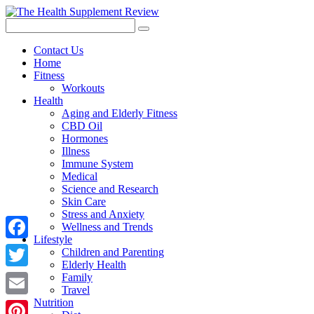
Contact Us
Home
Fitness
Workouts
Health
Aging and Elderly Fitness
CBD Oil
Hormones
Illness
Immune System
Medical
Science and Research
Skin Care
Stress and Anxiety
Wellness and Trends
Lifestyle
Facebook
Children and Parenting
Elderly Health
Twitter
Family
Travel
Nutrition
Email