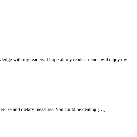
owledge with my readers. I hope all my reader friends will enjoy my
exercise and dietary measures. You could be dealing […]