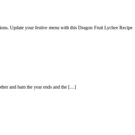
itions. Update your festive menu with this Dragon Fruit Lychee Recipe
e other and bam the year ends and the […]