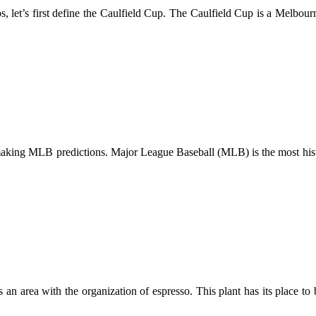
ips, let’s first define the Caulfield Cup. The Caulfield Cup is a Melb
making MLB predictions. Major League Baseball (MLB) is the most histor
an area with the organization of espresso. This plant has its place t