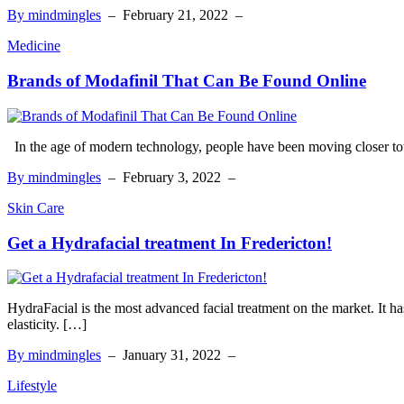
By mindmingles
–
February 21, 2022
–
Medicine
Brands of Modafinil That Can Be Found Online
In the age of modern technology, people have been moving closer to
By mindmingles
–
February 3, 2022
–
Skin Care
Get a Hydrafacial treatment In Fredericton!
HydraFacial is the most advanced facial treatment on the market. It ha
elasticity. […]
By mindmingles
–
January 31, 2022
–
Lifestyle