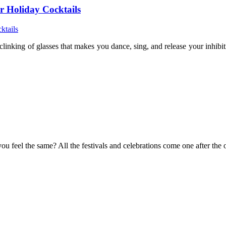
r Holiday Cocktails
clinking of glasses that makes you dance, sing, and release your inhib
you feel the same? All the festivals and celebrations come one after th