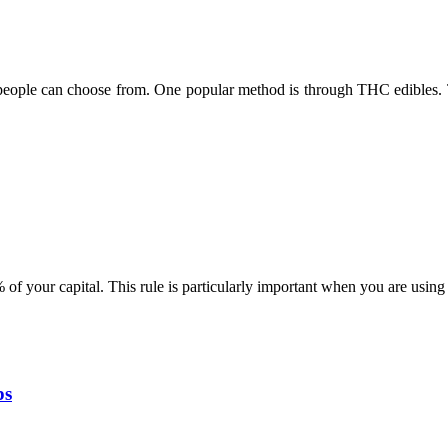
eople can choose from. One popular method is through THC edibles. T
% of your capital. This rule is particularly important when you are usin
ps