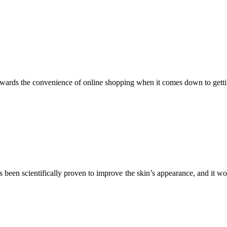
wards the convenience of online shopping when it comes down to getti
s been scientifically proven to improve the skin’s appearance, and it w