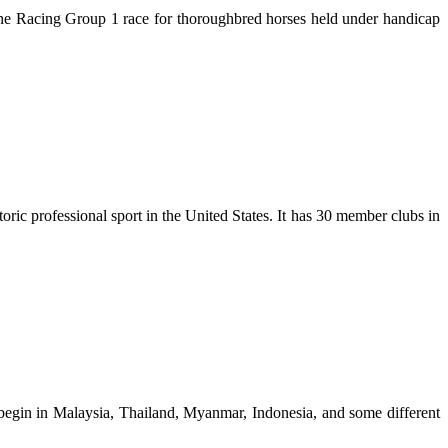
ourne Racing Group 1 race for thoroughbred horses held under handicap
ic professional sport in the United States. It has 30 member clubs in
o begin in Malaysia, Thailand, Myanmar, Indonesia, and some different