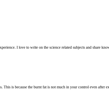
experience. I love to write on the science related subjects and share kn
s. This is because the burnt fat is not much in your control even after 