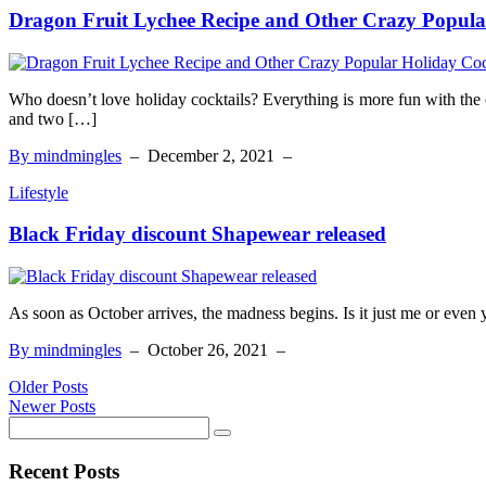
Dragon Fruit Lychee Recipe and Other Crazy Popula
Who doesn’t love holiday cocktails? Everything is more fun with the 
and two […]
By mindmingles
–
December 2, 2021
–
Lifestyle
Black Friday discount Shapewear released
As soon as October arrives, the madness begins. Is it just me or even 
By mindmingles
–
October 26, 2021
–
Older Posts
Newer Posts
Recent Posts