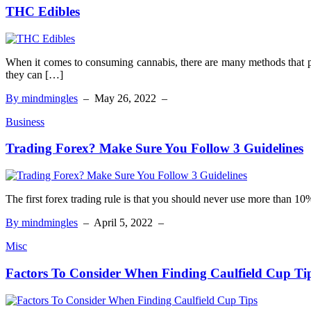
THC Edibles
When it comes to consuming cannabis, there are many methods that p
they can […]
By mindmingles
–
May 26, 2022
–
Business
Trading Forex? Make Sure You Follow 3 Guidelines
The first forex trading rule is that you should never use more than 10
By mindmingles
–
April 5, 2022
–
Misc
Factors To Consider When Finding Caulfield Cup Ti