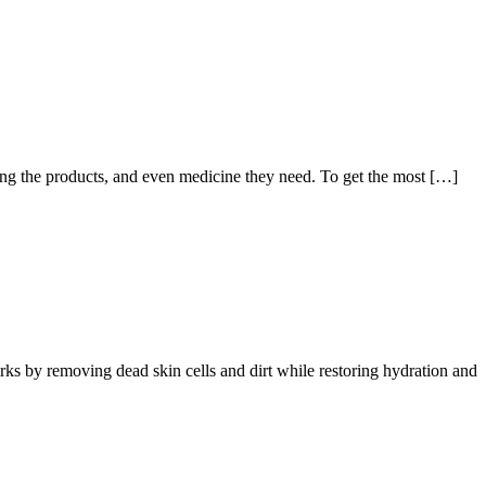
ng the products, and even medicine they need. To get the most […]
orks by removing dead skin cells and dirt while restoring hydration and