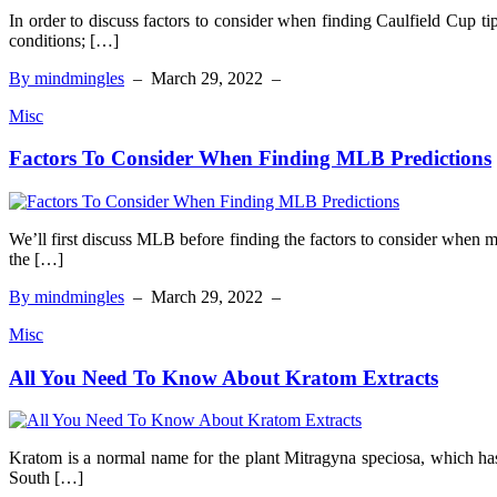
In order to discuss factors to consider when finding Caulfield Cup t
conditions; […]
By mindmingles
–
March 29, 2022
–
Misc
Factors To Consider When Finding MLB Predictions
We’ll first discuss MLB before finding the factors to consider when 
the […]
By mindmingles
–
March 29, 2022
–
Misc
All You Need To Know About Kratom Extracts
Kratom is a normal name for the plant Mitragyna speciosa, which has 
South […]