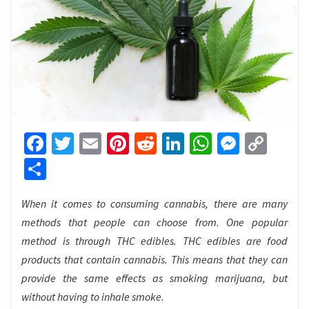
Facebook
Twitter
Email
Pinterest
Reddit
LinkedIn
WhatsApp
Messen
Cop
Link
Share
When it comes to consuming cannabis, there are many
methods that people can choose from. One popular
method is through THC edibles. THC edibles are food
products that contain cannabis. This means that they can
provide the same effects as smoking marijuana, but
without having to inhale smoke.