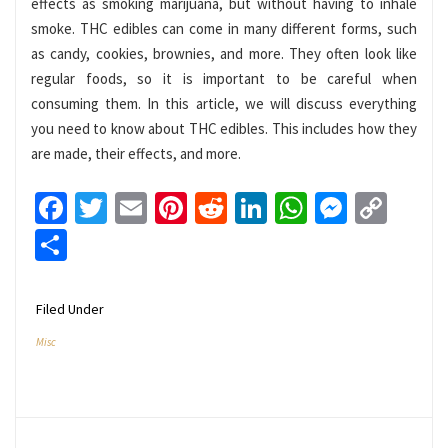
effects as smoking marijuana, but without having to inhale
smoke. THC edibles can come in many different forms, such
as candy, cookies, brownies, and more. They often look like
regular foods, so it is important to be careful when
consuming them. In this article, we will discuss everything
you need to know about THC edibles. This includes how they
are made, their effects, and more.
Facebook
Twitter
Email
Pinterest
Reddit
LinkedIn
WhatsApp
Messen
Cop
Link
Share
Filed Under
Misc