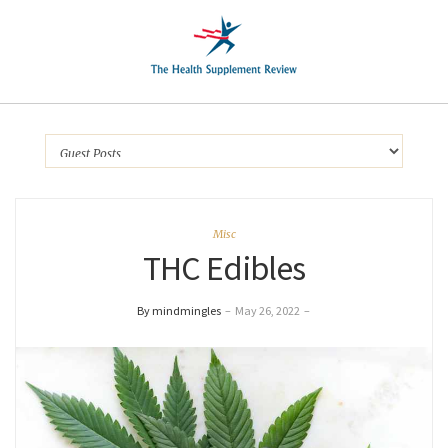
Misc
THC Edibles
By mindmingles
–
May 26, 2022
–