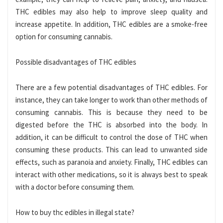
THC edibles may also help to improve sleep quality and
increase appetite. In addition, THC edibles are a smoke-free
option for consuming cannabis.
Possible disadvantages of THC edibles
There are a few potential disadvantages of THC edibles. For
instance, they can take longer to work than other methods of
consuming cannabis. This is because they need to be
digested before the THC is absorbed into the body. In
addition, it can be difficult to control the dose of THC when
consuming these products. This can lead to unwanted side
effects, such as paranoia and anxiety. Finally, THC edibles can
interact with other medications, so it is always best to speak
with a doctor before consuming them.
How to buy thc edibles in illegal state?