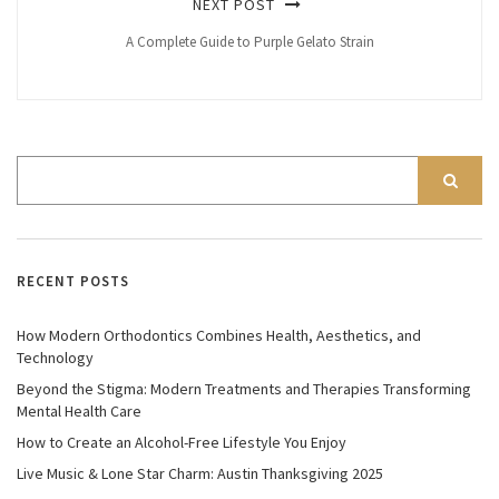
NEXT POST
A Complete Guide to Purple Gelato Strain
RECENT POSTS
How Modern Orthodontics Combines Health, Aesthetics, and
Technology
Beyond the Stigma: Modern Treatments and Therapies Transforming
Mental Health Care
How to Create an Alcohol-Free Lifestyle You Enjoy
Live Music & Lone Star Charm: Austin Thanksgiving 2025