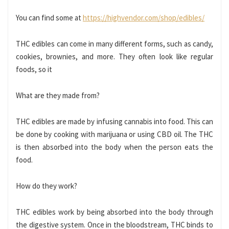
You can find some at
https://highvendor.com/shop/edibles/
THC edibles can come in many different forms, such as candy,
cookies, brownies, and more. They often look like regular
foods, so it
What are they made from?
THC edibles are made by infusing cannabis into food. This can
be done by cooking with marijuana or using CBD oil. The THC
is then absorbed into the body when the person eats the
food.
How do they work?
THC edibles work by being absorbed into the body through
the digestive system. Once in the bloodstream, THC binds to