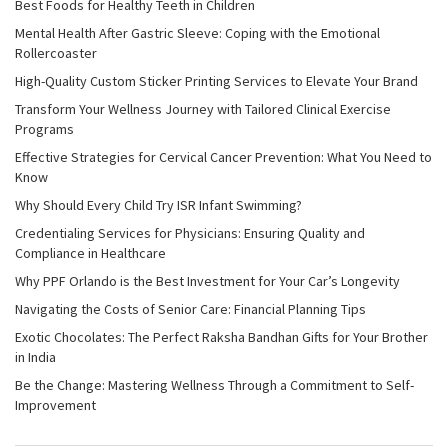
Best Foods for Healthy Teeth in Children
Mental Health After Gastric Sleeve: Coping with the Emotional
Rollercoaster
High-Quality Custom Sticker Printing Services to Elevate Your Brand
Transform Your Wellness Journey with Tailored Clinical Exercise
Programs
Effective Strategies for Cervical Cancer Prevention: What You Need to
Know
Why Should Every Child Try ISR Infant Swimming?
Credentialing Services for Physicians: Ensuring Quality and
Compliance in Healthcare
Why PPF Orlando is the Best Investment for Your Car’s Longevity
Navigating the Costs of Senior Care: Financial Planning Tips
Exotic Chocolates: The Perfect Raksha Bandhan Gifts for Your Brother
in India
Be the Change: Mastering Wellness Through a Commitment to Self-
Improvement