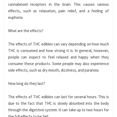
cannabinoid receptors in the brain. This causes various
effects, such as relaxation, pain relief, and a feeling of
euphoria.
What are the effects?
The effects of THC edibles can vary depending on how much
THC is consumed and how strong it is. In general, however,
people can expect to feel relaxed and happy when they
consume these products. Some people may also experience
side effects, such as dry mouth, dizziness, and paranoia.
How long do they last?
The effects of THC edibles can last for several hours. This is
due to the fact that THC is slowly absorbed into the body
through the digestive system. It can take up to two hours for
the full effects to be felt.