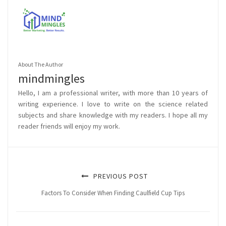
About The Author
mindmingles
Hello, I am a professional writer, with more than 10 years of
writing experience. I love to write on the science related
subjects and share knowledge with my readers. I hope all my
reader friends will enjoy my work.
PREVIOUS POST
Factors To Consider When Finding Caulfield Cup Tips