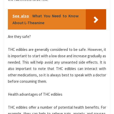
See also
What You Need to Know
About L-Theanine
Are they safe?
THC edibles are generally considered to be safe. However, it
is important to start with a low dose and increase gradually as
needed. This will help avoid any unwanted side effects. It is
also important to note that THC edibles can interact with
other medications, so it is always best to speak with a doctor
before consuming them.
Health advantages of THC edibles
THC edibles offer a number of potential health benefits. For
example, they can help to relieve pain, anxiety, and nausea.