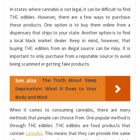
In states where cannabis is not legal, it can be difficult to find
THC edibles. However, there are a few ways to purchase
these products. One option is to buy them online from a
dispensary that ships to your state. Another option is to find
a local black market dealer. Keep in mind, however, that
buying THC edibles from an illegal source can be risky. It is
important to only purchase from a reputable source to avoid
being scammed or getting fake products.
See also
The Truth About Sleep
Deprivation: What It Does to Your
Body and Mind
When it comes to consuming cannabis, there are many
methods that people can choose from. One popular method is
through THC edibles. THC edibles are food products that
contain
cannabis
. This means that they can provide the same