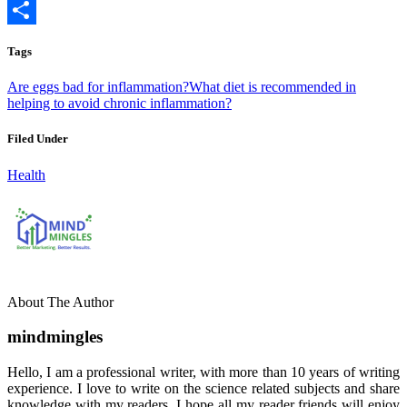
Copy
Link
Share
Tags
Are eggs bad for inflammation?
What diet is recommended in
helping to avoid chronic inflammation?
Filed Under
Health
About The Author
mindmingles
Hello, I am a professional writer, with more than 10 years of writing
experience. I love to write on the science related subjects and share
knowledge with my readers. I hope all my reader friends will enjoy