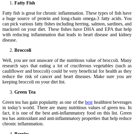
Fatty Fish
Fatty fish is great for chronic inflammation. These types of fish have
a huge source of protein and long-chain omega-3 fatty acids. You
can pick various fatty fishes including herring, salmon, sardines, and
mackerel on your diet. These fishes have DHA and EPA that help
with reducing inflammation that leads to heart disease and kidney
disease.
Broccoli
Well, you are not unaware of the nutritious value of broccoli. Many
research says that eating a lot of cruciferous vegetables (such as
cauliflower and broccoli) could be very beneficial for health as they
reduce the risk of cancer and heart diseases. Make sure you are
keeping broccoli on your diet list.
Green Tea
Green tea has gain popularity as one of the
best
healthiest beverages
in today’s world. There are many nutritious values of green tea. In
fact, it is one of the best anti-inflammatory food on this list. Green
tea has antioxidant and anti-inflammatory properties that help reduce
chronic inflammation.
Berries