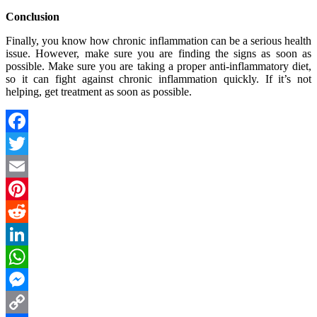
Conclusion
Finally, you know how chronic inflammation can be a serious health
issue. However, make sure you are finding the signs as soon as
possible. Make sure you are taking a proper anti-inflammatory diet,
so it can fight against chronic inflammation quickly. If it’s not
helping, get treatment as soon as possible.
Facebook
Twitter
Email
Pinterest
Reddit
LinkedIn
WhatsApp
Messenger