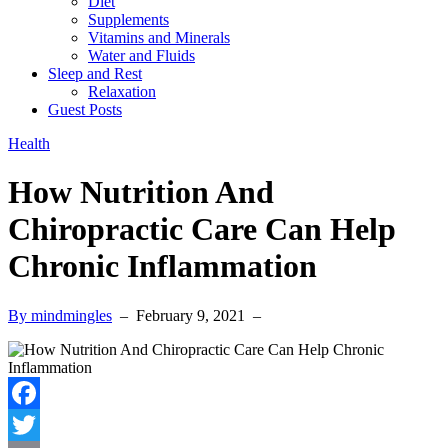
Diet
Supplements
Vitamins and Minerals
Water and Fluids
Sleep and Rest
Relaxation
Guest Posts
Health
How Nutrition And
Chiropractic Care Can Help
Chronic Inflammation
By mindmingles
–
February 9, 2021
–
Facebook