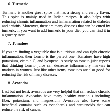
Turmeric
Turmeric is another great spice that has a strong and earthy flavor.
This spice is mainly used in Indian recipes. It also helps with
reducing chronic inflammation and inflammation related to diabetes
and arthritis. Moreover, there are many diseases that can be cured by
turmeric. If you want to add turmeric to your diet, you can find it in
a grocery store.
Tomatoes
If you are finding a vegetable that is nutritious and can fight chronic
inflammation, then tomato is the perfect one. Tomatoes have high
potassium, vitamin C, and lycopene. A study on tomato juice reports
that drinking tomato juice can decrease inflammatory markers in
markers in women. Just like other items, tomatoes are also good for
reducing the risk of many diseases.
Avocados
Last but not least, avocados are very helpful that can reduce chronic
inflammation. Avocados have many healthy nutritious including
fiber, potassium, and magnesium. Avocados also have some
beneficial contains such as tocopherols and carotenoids that can
reduce the risk of cancer.