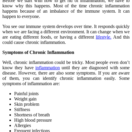
Before we start with how to get rid of inflammation, we have to
know why this happens. Most of the time chronic inflammation
happens because of an imbalance of the immune system. It can
happen to everyone.
You see our immune system develops over time. It responds quickly
when we are facing a different environment. It can change when we
are eating different foods, or having a different
lifestyle.
And this
could cause chronic inflammation.
Symptoms of Chronic Inflammation
Well, chronic inflammation could be tricky. Most people even don’t
know they have
inflammation
until they are diagnosed with some
disease. However, there are also some symptoms. If you are aware
of them, you can identify chronic inflammation easily. Some
symptoms of inflammation are:
Painful joints
Weight gain
Skin problem
Stiffness
Shortness of breath
High blood pressure
Allergies
Frequent infections