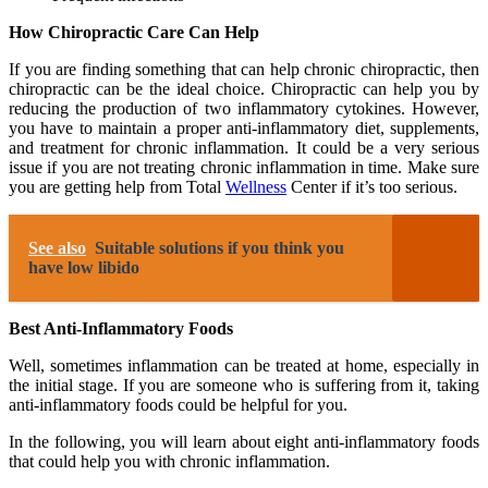
How Chiropractic Care Can Help
If you are finding something that can help chronic chiropractic, then
chiropractic can be the ideal choice. Chiropractic can help you by
reducing the production of two inflammatory cytokines. However,
you have to maintain a proper anti-inflammatory diet, supplements,
and treatment for chronic inflammation. It could be a very serious
issue if you are not treating chronic inflammation in time. Make sure
you are getting help from Total
Wellness
Center if it’s too serious.
See also
Suitable solutions if you think you
have low libido
Best Anti-Inflammatory Foods
Well, sometimes inflammation can be treated at home, especially in
the initial stage. If you are someone who is suffering from it, taking
anti-inflammatory foods could be helpful for you.
In the following, you will learn about eight anti-inflammatory foods
that could help you with chronic inflammation.