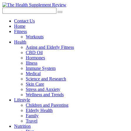
Contact Us
Home
Fitness
Workouts
Health
Aging and Elderly Fitness
CBD Oil
Hormones
Illness
Immune System
Medical
Science and Research
Skin Care
Stress and Anxiety
Wellness and Trends
Lifestyle
Children and Parenting
Elderly Health
Family
Travel
Nutrition