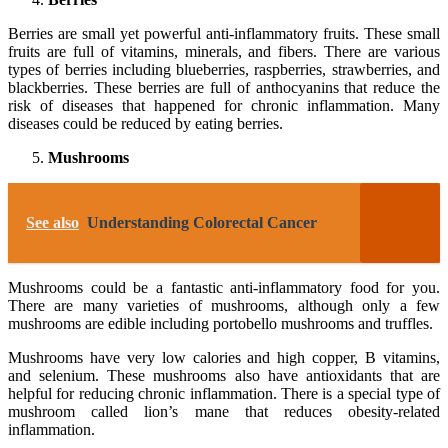
Berries are small yet powerful anti-inflammatory fruits. These small
fruits are full of vitamins, minerals, and fibers. There are various
types of berries including blueberries, raspberries, strawberries, and
blackberries. These berries are full of anthocyanins that reduce the
risk of diseases that happened for chronic inflammation. Many
diseases could be reduced by eating berries.
Mushrooms
See also
Understanding Colorectal Cancer
Mushrooms could be a fantastic anti-inflammatory food for you.
There are many varieties of mushrooms, although only a few
mushrooms are edible including portobello mushrooms and truffles.
Mushrooms have very low calories and high copper, B vitamins,
and selenium. These mushrooms also have antioxidants that are
helpful for reducing chronic inflammation. There is a special type of
mushroom called lion’s mane that reduces obesity-related
inflammation.