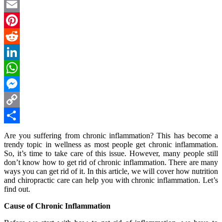
Twitter
Email
Pinterest
Reddit
LinkedIn
WhatsApp
Messenger
Copy
Link
Share
Are you suffering from chronic inflammation? This has become a
trendy topic in wellness as most people get chronic inflammation.
So, it’s time to take care of this issue. However, many people still
don’t know how to get rid of chronic inflammation. There are many
ways you can get rid of it. In this article, we will cover how nutrition
and chiropractic care can help you with chronic inflammation. Let’s
find out.
Cause of Chronic Inflammation