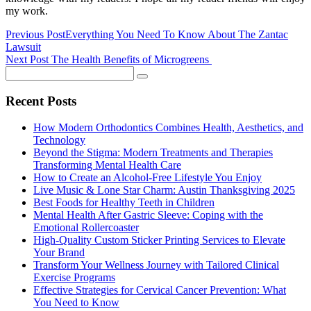
my work.
Previous Post
Everything You Need To Know About The Zantac
Lawsuit
Next Post
The Health Benefits of Microgreens
Recent Posts
How Modern Orthodontics Combines Health, Aesthetics, and
Technology
Beyond the Stigma: Modern Treatments and Therapies
Transforming Mental Health Care
How to Create an Alcohol-Free Lifestyle You Enjoy
Live Music & Lone Star Charm: Austin Thanksgiving 2025
Best Foods for Healthy Teeth in Children
Mental Health After Gastric Sleeve: Coping with the
Emotional Rollercoaster
High-Quality Custom Sticker Printing Services to Elevate
Your Brand
Transform Your Wellness Journey with Tailored Clinical
Exercise Programs
Effective Strategies for Cervical Cancer Prevention: What
You Need to Know