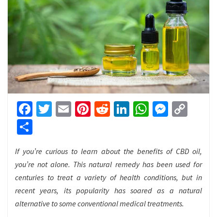
Facebook
Twitter
Email
Pinterest
Reddit
LinkedIn
WhatsApp
Messen
Cop
Link
Share
If you’re curious to learn about the benefits of CBD oil,
you’re not alone. This natural remedy has been used for
centuries to treat a variety of health conditions, but in
recent years, its popularity has soared as a natural
alternative to some conventional medical treatments.