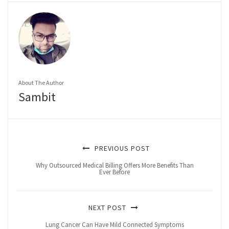
About The Author
Sambit
PREVIOUS POST
Why Outsourced Medical Billing Offers More Benefits Than
Ever Before
NEXT POST
Lung Cancer Can Have Mild Connected Symptoms