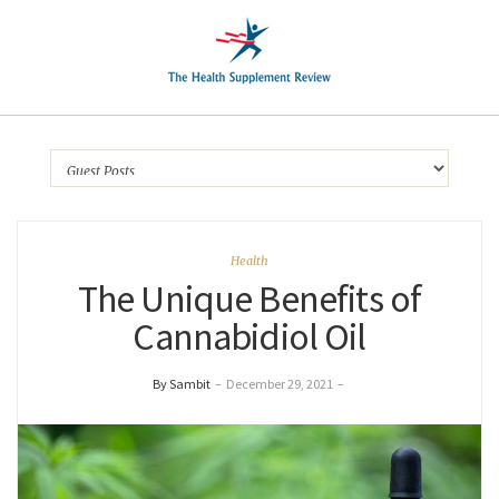
Health
The Unique Benefits of
Cannabidiol Oil
By Sambit
–
December 29, 2021
–