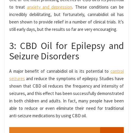
to treat
anxiety and depression
. These conditions can be
incredibly debilitating, but fortunately, cannabidiol oil has
been shown to provide relief in a number of clinical trials. It’s
still early days, but the results so far are very encouraging.
3: CBD Oil for Epilepsy and
Seizure Disorders
A major benefit of cannabidiol oil is its potential to
control
seizures
and reduce the symptoms of epilepsy. Studies have
shown that CBD oil reduces the frequency and intensity of
seizures, and this effect has been successfully demonstrated
in both children and adults. In fact, many people have been
able to reduce or even eliminate their need for traditional
anti-seizure medications by using CBD oil.