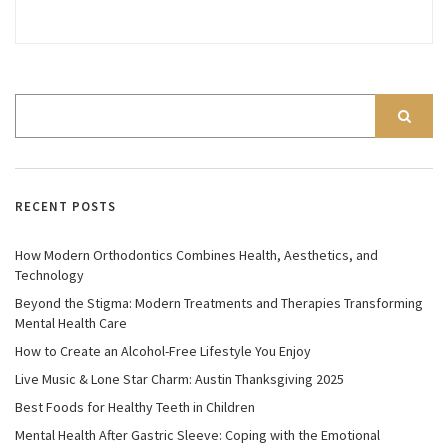
RECENT POSTS
How Modern Orthodontics Combines Health, Aesthetics, and
Technology
Beyond the Stigma: Modern Treatments and Therapies Transforming
Mental Health Care
How to Create an Alcohol-Free Lifestyle You Enjoy
Live Music & Lone Star Charm: Austin Thanksgiving 2025
Best Foods for Healthy Teeth in Children
Mental Health After Gastric Sleeve: Coping with the Emotional