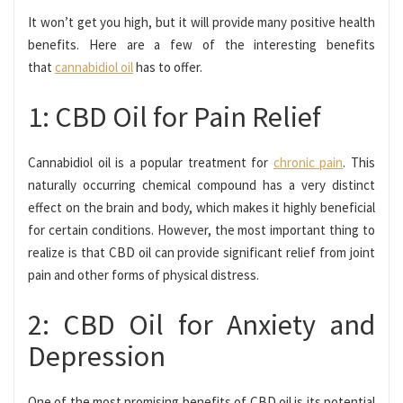
It won’t get you high, but it will provide many positive health
benefits. Here are a few of the interesting benefits
that
cannabidiol oil
has to offer.
1: CBD Oil for Pain Relief
Cannabidiol oil is a popular treatment for
chronic pain
. This
naturally occurring chemical compound has a very distinct
effect on the brain and body, which makes it highly beneficial
for certain conditions. However, the most important thing to
realize is that CBD oil can provide significant relief from joint
pain and other forms of physical distress.
2: CBD Oil for Anxiety and
Depression
One of the most promising benefits of CBD oil is its potential