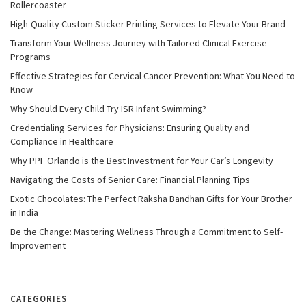
Rollercoaster
High-Quality Custom Sticker Printing Services to Elevate Your Brand
Transform Your Wellness Journey with Tailored Clinical Exercise
Programs
Effective Strategies for Cervical Cancer Prevention: What You Need to
Know
Why Should Every Child Try ISR Infant Swimming?
Credentialing Services for Physicians: Ensuring Quality and
Compliance in Healthcare
Why PPF Orlando is the Best Investment for Your Car’s Longevity
Navigating the Costs of Senior Care: Financial Planning Tips
Exotic Chocolates: The Perfect Raksha Bandhan Gifts for Your Brother
in India
Be the Change: Mastering Wellness Through a Commitment to Self-
Improvement
CATEGORIES