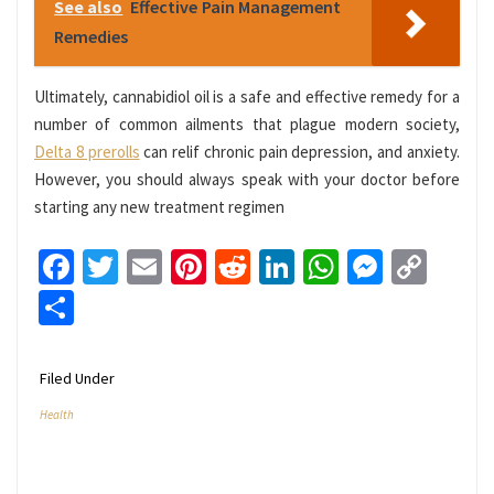
See also
Effective Pain Management
Remedies
Ultimately, cannabidiol oil is a safe and effective remedy for a
number of common ailments that plague modern society,
Delta 8 prerolls
can relif chronic pain depression, and anxiety.
However, you should always speak with your doctor before
starting any new treatment regimen
Facebook
Twitter
Email
Pinterest
Reddit
LinkedIn
WhatsApp
Messen
Cop
Link
Share
Filed Under
Health