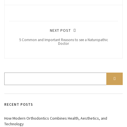
NEXT POST
5 Common and Important Reasons to see a Naturopathic
Doctor
RECENT POSTS
How Modern Orthodontics Combines Health, Aesthetics, and
Technology