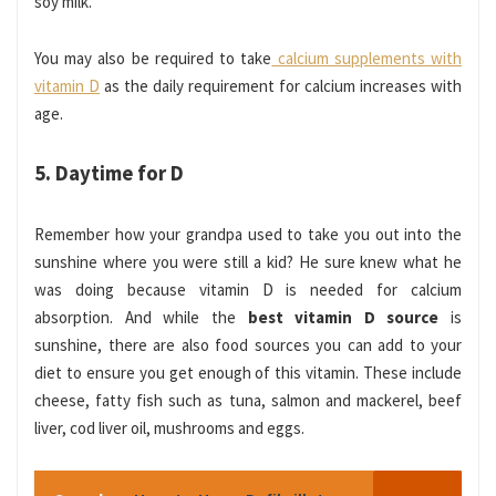
soy milk.
You may also be required to take
calcium supplements with
vitamin D
as the daily requirement for calcium increases with
age.
5. Daytime for D
Remember how your grandpa used to take you out into the
sunshine where you were still a kid? He sure knew what he
was doing because vitamin D is needed for calcium
absorption. And while the
best vitamin D source
is
sunshine, there are also food sources you can add to your
diet to ensure you get enough of this vitamin. These include
cheese, fatty fish such as tuna, salmon and mackerel, beef
liver, cod liver oil, mushrooms and eggs.