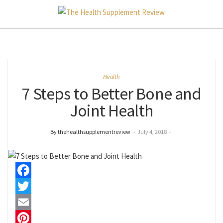
Health
7 Steps to Better Bone and
Joint Health
By thehealthsupplementreview
–
July 4, 2018
–
Facebook
Twitter
Email