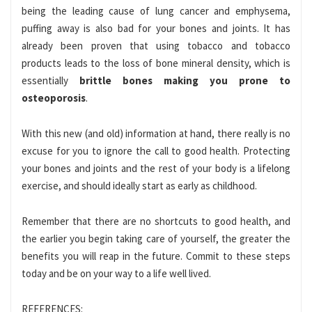
being the leading cause of lung cancer and emphysema,
puffing away is also bad for your bones and joints. It has
already been proven that using tobacco and tobacco
products leads to the loss of bone mineral density, which is
essentially
brittle bones making you prone to
osteoporosis
.
With this new (and old) information at hand, there really is no
excuse for you to ignore the call to good health. Protecting
your bones and joints and the rest of your body is a lifelong
exercise, and should ideally start as early as childhood.
Remember that there are no shortcuts to good health, and
the earlier you begin taking care of yourself, the greater the
benefits you will reap in the future. Commit to these steps
today and be on your way to a life well lived.
REFERENCES: