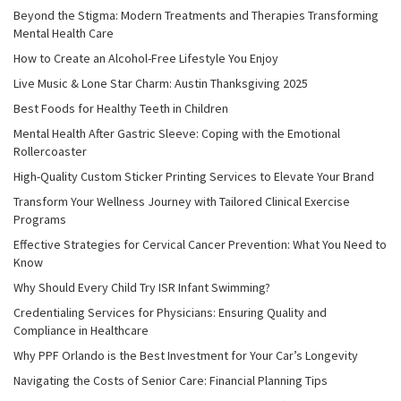
Beyond the Stigma: Modern Treatments and Therapies Transforming
Mental Health Care
How to Create an Alcohol-Free Lifestyle You Enjoy
Live Music & Lone Star Charm: Austin Thanksgiving 2025
Best Foods for Healthy Teeth in Children
Mental Health After Gastric Sleeve: Coping with the Emotional
Rollercoaster
High-Quality Custom Sticker Printing Services to Elevate Your Brand
Transform Your Wellness Journey with Tailored Clinical Exercise
Programs
Effective Strategies for Cervical Cancer Prevention: What You Need to
Know
Why Should Every Child Try ISR Infant Swimming?
Credentialing Services for Physicians: Ensuring Quality and
Compliance in Healthcare
Why PPF Orlando is the Best Investment for Your Car’s Longevity
Navigating the Costs of Senior Care: Financial Planning Tips