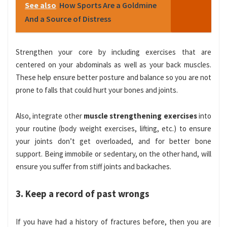
See also
How Sports Are a Goldmine
And a Source of Distress
Strengthen your core by including exercises that are
centered on your abdominals as well as your back muscles.
These help ensure better posture and balance so you are not
prone to falls that could hurt your bones and joints.
Also, integrate other
muscle strengthening exercises
into
your routine (body weight exercises, lifting, etc.) to ensure
your joints don’t get overloaded, and for better bone
support. Being immobile or sedentary, on the other hand, will
ensure you suffer from stiff joints and backaches.
3. Keep a record of past wrongs
If you have had a history of fractures before, then you are