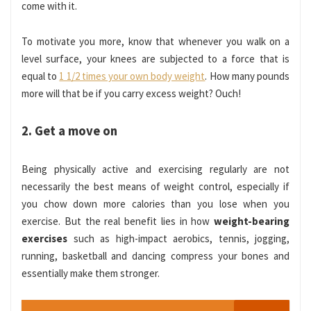
come with it.
To motivate you more, know that
whenever you walk on a
level surface, your knees are subjected to a force that is
equal to
1 1/2 times your own body weight
.
How many pounds
more will that be if you carry excess weight? Ouch!
2. Get a move on
Being physically active and exercising regularly are not
necessarily the best means of weight control, especially if
you chow down more calories than you lose when you
exercise. But the real benefit lies in how
weight-bearing
exercises
such as high-impact aerobics, tennis, jogging,
running, basketball and dancing compress your bones and
essentially make them stronger.