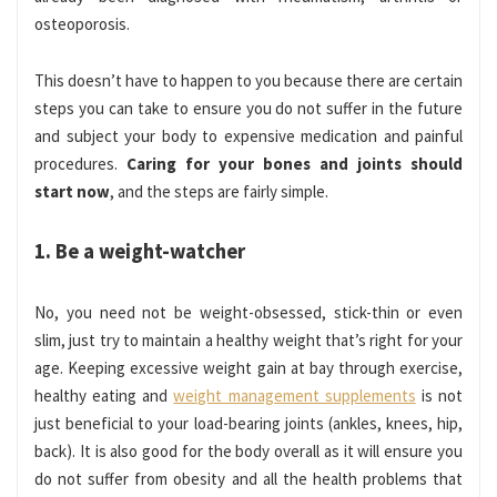
osteoporosis.
This doesn’t have to happen to you because there are certain
steps you can take to ensure you do not suffer in the future
and subject your body to expensive medication and painful
procedures.
Caring for your bones and joints should
start now
, and the steps are fairly simple.
1. Be a weight-watcher
No, you need not be weight-obsessed, stick-thin or even
slim, just try to maintain a healthy weight that’s right for your
age. Keeping excessive weight gain at bay through exercise,
healthy eating and
weight management supplements
is not
just beneficial to your load-bearing joints (ankles, knees, hip,
back). It is also good for the body overall as it will ensure you
do not suffer from obesity and all the health problems that