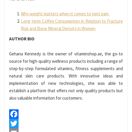
Why weight matters when it comes to joint pain
Long-term Coffee Consumption in Relation to Fracture
Risk and Bone Mineral Density in Women
AUTHOR BIO
Gehana Kennedy is the owner of vitaminshop.ae, the go-to
source for high-quality wellness products including a range of
step-by-step formulated vitamins, fitness supplements and
natural skin care products. With innovative ideas and
implementation of new technologies, she was able to
establish a platform that offers not only quality products but
also valuable information for customers.
Facebook