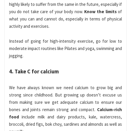
highly likely to suffer from the same in the future, especially if
you do not take care of your body now.
Know the limits
of
what you can and cannot do, especially in terms of physical
activity and exercises.
Instead of going for high-intensity exercise, go for low to
moderate impact routines like Pilates and yoga, swimming and
jogging.
4. Take C for calcium
We have always known we need calcium to grow big and
strong since childhood. But growing up doesn’t excuse us
from making sure we get adequate calcium to ensure our
bones and joints remain strong and compact.
Calcium-rich
food
include milk and dairy products, kale, watercress,
broccoli, dried figs, bok choy, sardines and almonds as well as