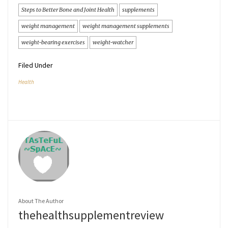
Steps to Better Bone and Joint Health
supplements
weight management
weight management supplements
weight-bearing exercises
weight-watcher
Filed Under
Health
About The Author
thehealthsupplementreview