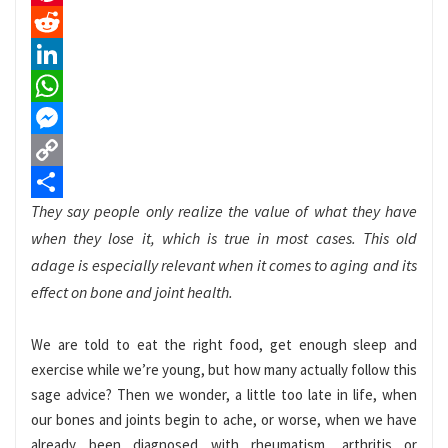
Pinterest
Reddit
LinkedIn
WhatsApp
Messenger
Copy
They say people only realize the value of what they have
Link
Share
when they lose it, which is true in most cases. This old
adage is especially relevant when it comes to aging and its
effect on bone and joint health.
We are told to eat the right food, get enough sleep and
exercise while we’re young, but how many actually follow this
sage advice? Then we wonder, a little too late in life, when
our bones and joints begin to ache, or worse, when we have
already been diagnosed with rheumatism, arthritis or