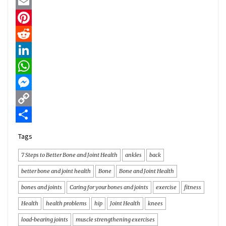
Twitter
Email
Pinterest
Reddit
LinkedIn
WhatsApp
Messenger
Copy
Link
Share
Tags
7 Steps to Better Bone and Joint Health
ankles
back
better bone and joint health
Bone
Bone and Joint Health
bones and joints
Caring for your bones and joints
exercise
fitness
Health
health problems
hip
Joint Health
knees
load-bearing joints
muscle strengthening exercises