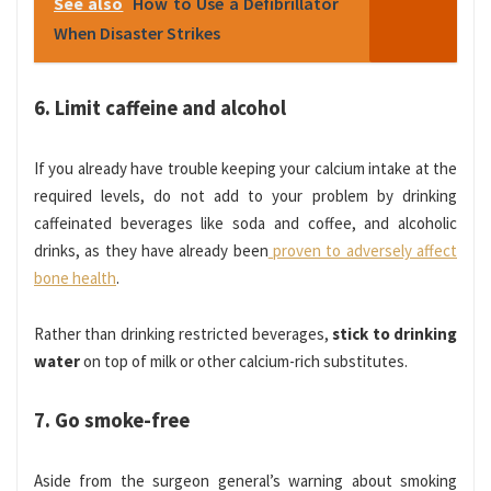
See also
How to Use a Defibrillator
When Disaster Strikes
6. Limit caffeine and alcohol
If you already have trouble keeping your calcium intake at the
required levels, do not add to your problem by drinking
caffeinated beverages like soda and coffee, and alcoholic
drinks, as they have already been
proven to adversely affect
bone health
.
Rather than drinking restricted beverages,
stick to drinking
water
on top of milk or other calcium-rich substitutes.
7. Go smoke-free
Aside from the surgeon general’s warning about smoking